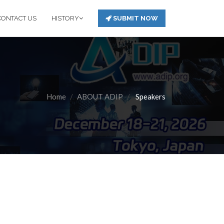
CONTACT US
HISTORY
SUBMIT NOW
Home
ABOUT ADIP
Speakers