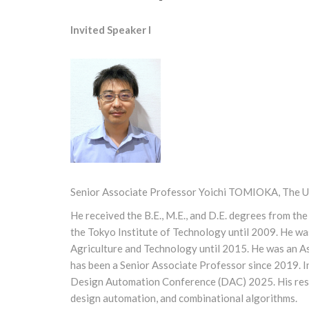
Invited Speaker I
Senior Associate Professor Yoichi TOMIOKA, The Un
He received the B.E., M.E., and D.E. degrees from th
the Tokyo Institute of Technology until 2009. He wa
Agriculture and Technology until 2015. He was an As
has been a Senior Associate Professor since 2019. I
Design Automation Conference (DAC) 2025. His resear
design automation, and combinational algorithms.