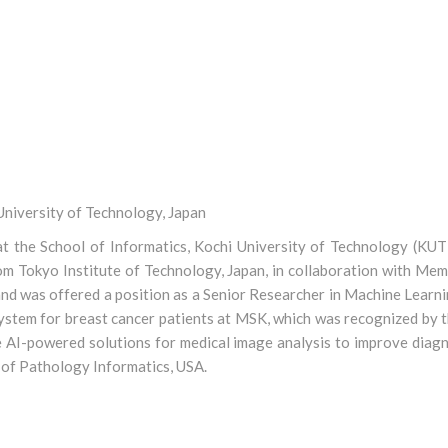
niversity of Technology, Japan
 the School of Informatics, Kochi University of Technology (KUT)
rom Tokyo Institute of Technology, Japan, in collaboration with Me
d was offered a position as a Senior Researcher in Machine Learni
system for breast cancer patients at MSK, which was recognized by t
e AI-powered solutions for medical image analysis to improve diagn
 of Pathology Informatics, USA.