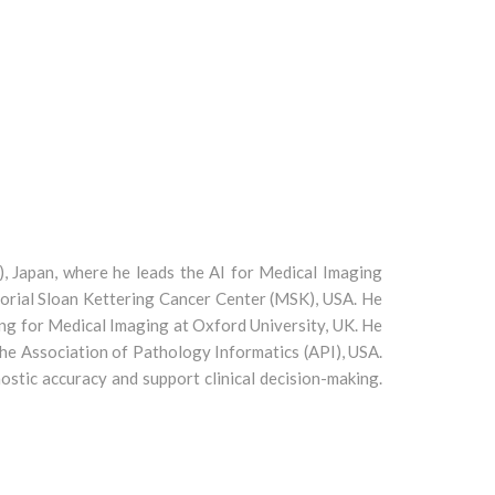
, Japan, where he leads the AI for Medical Imaging
morial Sloan Kettering Cancer Center (MSK), USA. He
ng for Medical Imaging at Oxford University, UK. He
he Association of Pathology Informatics (API), USA.
ostic accuracy and support clinical decision-making.