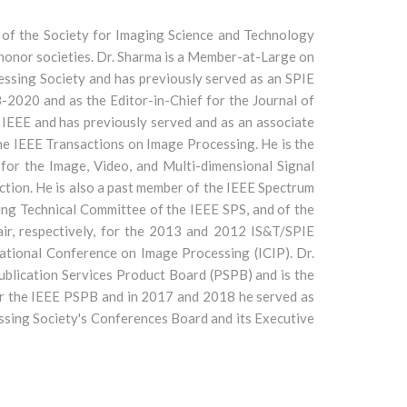
ow of the Society for Imaging Science and Technology
n honor societies. Dr. Sharma is a Member-at-Large on
ssing Society and has previously served as an SPIE
-2020 and as the Editor-in-Chief for the Journal of
 IEEE and has previously served and as an associate
the IEEE Transactions on Image Processing. He is the
for the Image, Video, and Multi-dimensional Signal
tion. He is also a past member of the IEEE Spectrum
ing Technical Committee of the IEEE SPS, and of the
ir, respectively, for the 2013 and 2012 IS&T/SPIE
ational Conference on Image Processing (ICIP). Dr.
ublication Services Product Board (PSPB) and is the
or the IEEE PSPB and in 2017 and 2018 he served as
ssing Society's Conferences Board and its Executive