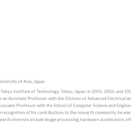
iversity of Aizu, Japan
e Tokyo Institute of Technology, Tokyo, Japan, in 2005, 2006, and 20
s an Assistant Professor with the Division of Advanced Electrical a
sociate Professor with the School of Computer Science and Engineer
n recognition of his contributions to the research community, he w
ch interests include image processing, hardware acceleration, effic