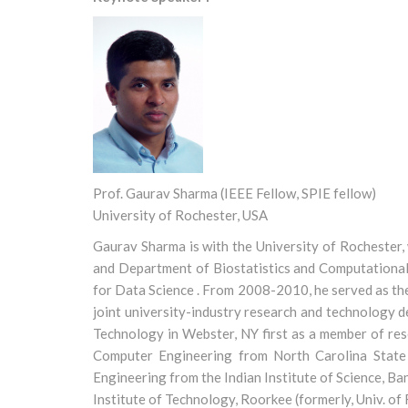
Prof. Gaurav Sharma (IEEE Fellow, SPIE fellow)
University of Rochester, USA
Gaurav Sharma is with the University of Rochester,
and Department of Biostatistics and Computational 
for Data Science . From 2008-2010, he served as th
joint university-industry research and technology 
Technology in Webster, NY first as a member of rese
Computer Engineering from North Carolina State 
Engineering from the Indian Institute of Science, B
Institute of Technology, Roorkee (formerly, Univ. of