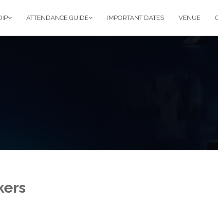
DIP
ATTENDANCE GUIDE
IMPORTANT DATES
VENUE
kers