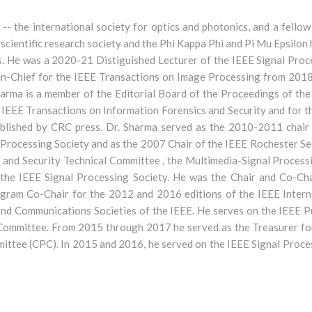
E -- the international society for optics and photonics, and a fell
e scientific research society and the Phi Kappa Phi and Pi Mu Epsilo
. He was a 2020-21 Distiguished Lecturer of the IEEE Signal Proce
r-in-Chief for the IEEE Transactions on Image Processing from 2018
rma is a member of the Editorial Board of the Proceedings of the
he IEEE Transactions on Information Forensics and Security and for 
blished by CRC press. Dr. Sharma served as the 2010-2011 chair 
 Processing Society and as the 2007 Chair of the IEEE Rochester Sec
s and Security Technical Committee , the Multimedia-Signal Process
he IEEE Signal Processing Society. He was the Chair and Co-Cha
ogram Co-Chair for the 2012 and 2016 editions of the IEEE Intern
nd Communications Societies of the IEEE. He serves on the IEEE P
 Committee. From 2015 through 2017 he served as the Treasurer f
ittee (CPC). In 2015 and 2016, he served on the IEEE Signal Proce