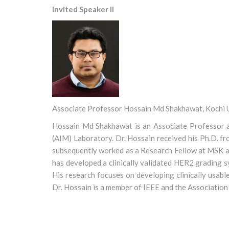
Invited Speaker II
Associate Professor Hossain Md Shakhawat, Kochi U
Hossain Md Shakhawat is an Associate Professor at
(AIM) Laboratory. Dr. Hossain received his Ph.D. f
subsequently worked as a Research Fellow at MSK an
has developed a clinically validated HER2 grading 
His research focuses on developing clinically usabl
Dr. Hossain is a member of IEEE and the Association