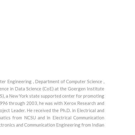
uter Engineering , Department of Computer Science ,
ence in Data Science (CoE) at the Goergen Institute
S), a New York state supported center for promoting
m 1996 through 2003, he was with Xerox Research and
ject Leader. He received the Ph.D. in Electrical and
matics from NCSU and in Electrical Communication
lectronics and Communication Engineering from Indian