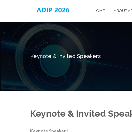
HOME
ABOUT A
Keynote & Invited Speakers
Keynote & Invited Spea
Keynote Speaker I