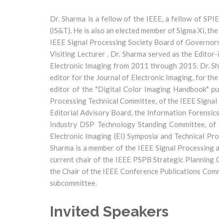
Dr. Sharma is a fellow of the IEEE, a fellow of SPI
(IS&T). He is also an elected member of Sigma Xi, th
IEEE Signal Processing Society Board of Governors
Visiting Lecturer . Dr. Sharma served as the Edito
Electronic Imaging from 2011 through 2015. Dr. Sha
editor for the Journal of Electronic Imaging, for t
editor of the "Digital Color Imaging Handbook" pu
Processing Technical Committee, of the IEEE Signal
Editorial Advisory Board, the Information Forensic
Industry DSP Technology Standing Committee, of t
Electronic Imaging (EI) Symposia and Technical Pr
Sharma is a member of the IEEE Signal Processing a
current chair of the IEEE PSPB Strategic Planning
the Chair of the IEEE Conference Publications Comm
subcommittee.
Invited Speakers