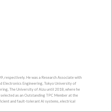
09, respectively. He was a Research Associate with
nd Electronics Engineering, Tokyo University of
ing, The University of Aizu until 2018, where he
as selected as an Outstanding TPC Member at the
ient and fault-tolerant AI systems, electrical