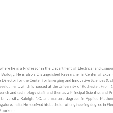
 where he is a Professor in the Department of Electrical and Comp
Biology. He is also a Distinguished Researcher in Center of Excell
e Director for the Center for Emerging and Innovative Sciences (CEI
development, which is housed at the University of Rochester. Fro
arch and technology staff and then as a Principal Scientist and Pro
University, Raleigh, NC, and masters degrees in Applied Mathe
angalore, India. He received his bachelor of engineering degree in E
 Roorkee).