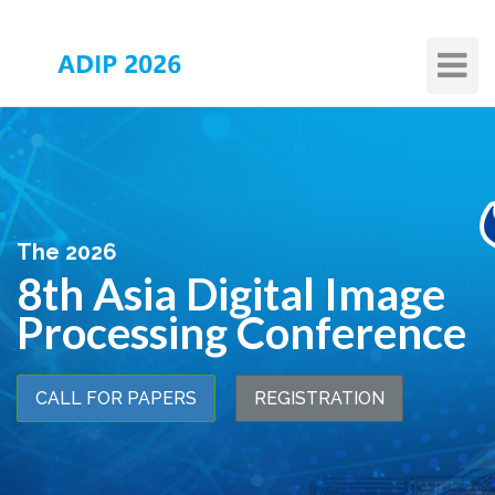
Toggle
Navigat
The 2026
8th Asia Digital Image
Processing Conference
CALL FOR PAPERS
REGISTRATION