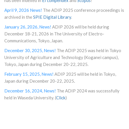
has been indexed in
EI compendex
and
Scopus
!
April 9, 2026 News!
The ADIP 2025 conference proceedings is
archived in the
SPIE Digital Library
.
January 26, 2026, News!
ADIP 2026 will be held during
December 18-21, 2026 in The University of Electro-
Communications, Tokyo, Japan.
December 30, 2025, News!
The ADIP 2025 was held in Tokyo
University of Agriculture and Technology (Koganei campus),
Tokyo, Japan during December 20-22, 2025.
February 15, 2025, News!
ADIP 2025 will be held in Tokyo,
.
Japan during December 20-22, 202
5
December 16, 2024, News!
The ADIP 2024 was successfully
held in Waseda University. (
Click
)