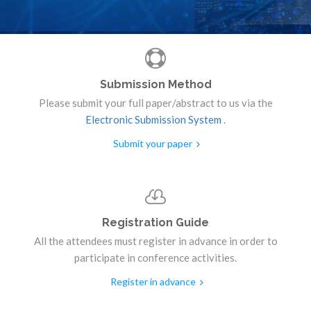
Submission Method
Please submit your full paper/abstract to us via the
Electronic Submission System
.
Submit your paper
Registration Guide
All the attendees must register in advance in order to
participate in conference activities.
Register in advance