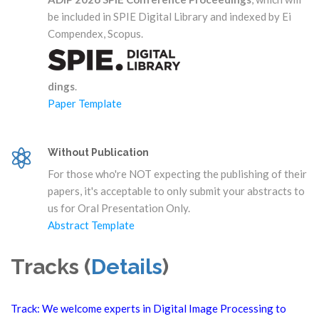
be included in SPIE Digital Library and indexed by Ei
Compendex, Scopus.
dings
.
Paper Template
Without Publication
For those who're NOT expecting the publishing of their
papers, it's acceptable to only submit your abstracts to
us for Oral Presentation Only.
Abstract Template
Tracks (
Details
)
Track: We welcome experts in Digital Image Processing to