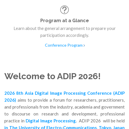
Program at a Glance
Learn about the general arrangement to prepare your
participation accordingly.
Conference Program
Welcome to ADIP 2026!
2026 8th Asia Digital Image Processing Conference (ADIP
2026)
aims to provide a forum for researchers, practitioners,
and professionals from the industry, academia and government
to discourse on research and development, professional
practice in
Digital Image Processing
.
ADIP 2026 will be held
in The Un
iversity of Electro-Communications, Tokyo, Japan