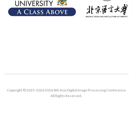
Copyright © 2025-2026 2026 8th Asia Digital Image Processing Conference.
All Rights Reserved..