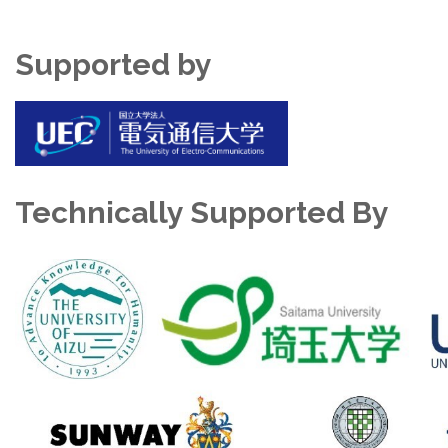
Supported by
Technically Supported By