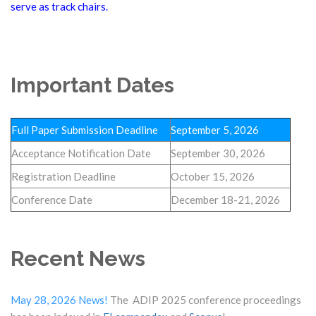
serve as track chairs.
Important Dates
Full Paper Submission Deadline
September 5, 2026
Acceptance Notification Date
September 30, 2026
Registration Deadline
October 15, 2026
Conference Date
December 18-21, 2026
Recent News
May 28, 2026 News!
The ADIP 2025 conference proceedings