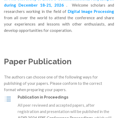
during December 18-21, 2026
. Welcome scholars and
researchers working in the field of
Digital Image Processing
from all over the world to attend the conference and share
your experiences and lessons with other enthusiasts, and
develop opportunities for cooperation.
Paper Publication
The authors can choose one of the following ways for
publishing of your papers. Please conform to the correct
format when preparing your papers.
Publication in Proceedings
All peer reviewed and accepted papers, after
registration and presentation will be published in the
ADIP 2026 SPIE Conference Proceedings
, which will